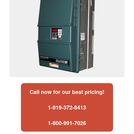
Call now for our best pricing!
1-919-372-8413
1-800-991-7026