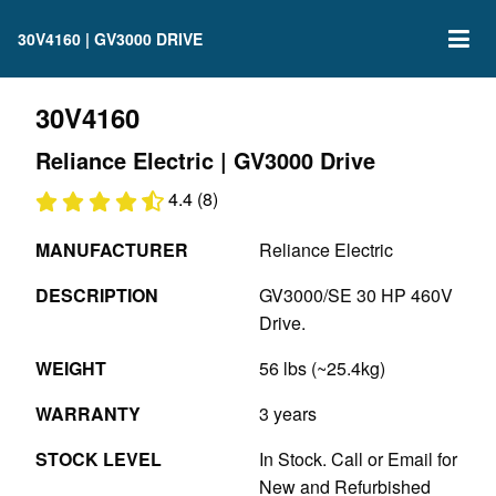
30V4160 | GV3000 DRIVE
30V4160
Reliance Electric | GV3000 Drive
4.4 (8)
MANUFACTURER
Reliance Electric
DESCRIPTION
GV3000/SE 30 HP 460V
Drive.
WEIGHT
56 lbs (~25.4kg)
WARRANTY
3 years
STOCK LEVEL
In Stock. Call or Email for
New and Refurbished