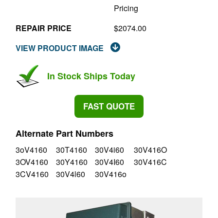
Pricing
REPAIR PRICE
$2074.00
VIEW PRODUCT IMAGE
In Stock Ships Today
FAST QUOTE
Alternate Part Numbers
3oV4160
30T4160
30V4i60
30V416O
3OV4160
30Y4160
30V4I60
30V416C
3CV4160
30V4l60
30V416o