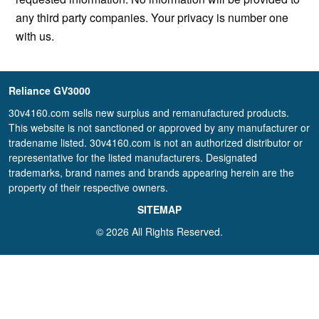
any third party companies. Your privacy is number one
with us.
Reliance GV3000
30v4160.com sells new surplus and remanufactured products.
This website is not sanctioned or approved by any manufacturer or
tradename listed. 30v4160.com is not an authorized distributor or
representative for the listed manufacturers. Designated
trademarks, brand names and brands appearing herein are the
property of their respective owners.
SITEMAP
© 2026 All Rights Reserved.