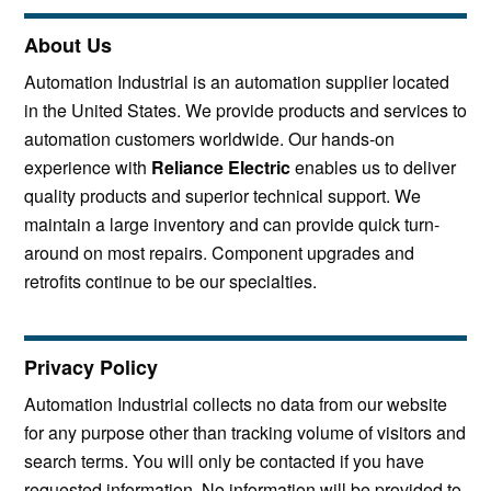
About Us
Automation Industrial is an automation supplier located
in the United States. We provide products and services to
automation customers worldwide. Our hands-on
experience with
Reliance Electric
enables us to deliver
quality products and superior technical support. We
maintain a large inventory and can provide quick turn-
around on most repairs. Component upgrades and
retrofits continue to be our specialties.
Privacy Policy
Automation Industrial collects no data from our website
for any purpose other than tracking volume of visitors and
search terms. You will only be contacted if you have
requested information. No information will be provided to