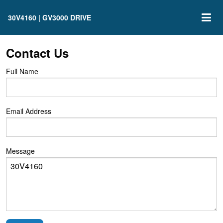
30V4160 | GV3000 DRIVE
Contact Us
Full Name
Email Address
Message