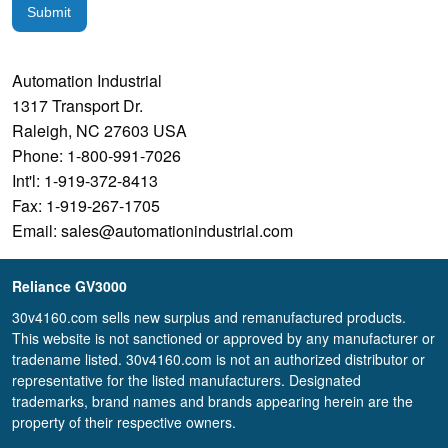
Submit
Automation Industrial
1317 Transport Dr.
Raleigh, NC 27603 USA
Phone: 1-800-991-7026
Int'l: 1-919-372-8413
Fax: 1-919-267-1705
Email: sales@automationindustrial.com
Reliance GV3000
30v4160.com sells new surplus and remanufactured products.
This website is not sanctioned or approved by any manufacturer or
tradename listed. 30v4160.com is not an authorized distributor or
representative for the listed manufacturers. Designated
trademarks, brand names and brands appearing herein are the
property of their respective owners.