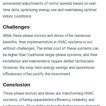
automated adjustments of motor speeds based on real-
time data, optimizing energy use and maintaining optimal
indoor conditions.
Challenges
While three-phase motors and drives offer numerous
benefits, their implementation in HVAC systems is not
without challenges. The initial cost of these systems can
be higher than traditional single-phase systems, and their
installation and maintenance require skilled technicians.
However, the long-term energy savings and operational
efficiencies often justify the investment.
Conclusion
Three-phase motors and drives are transforming HVAC
systems, offering unparalleled efficiency, reliability, and