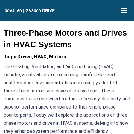
30V4160 | GV3000 DRIVE
Three-Phase Motors and Drives
in HVAC Systems
Tags: Drives, HVAC, Motors
The Heating, Ventilation, and Air Conditioning (HVAC)
industry, a critical sector in ensuring comfortable and
healthy indoor environments, has increasingly adopted
three-phase motors and drives in its systems. These
components are renowned for their efficiency, durability, and
superior performance compared to their single-phase
counterparts. Today we’ll explore the applications of three-
phase motors and drives in HVAC systems, delving into how
they enhance system performance and efficiency.