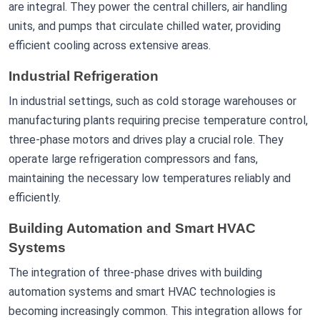
are integral. They power the central chillers, air handling
units, and pumps that circulate chilled water, providing
efficient cooling across extensive areas.
Industrial Refrigeration
In industrial settings, such as cold storage warehouses or
manufacturing plants requiring precise temperature control,
three-phase motors and drives play a crucial role. They
operate large refrigeration compressors and fans,
maintaining the necessary low temperatures reliably and
efficiently.
Building Automation and Smart HVAC
Systems
The integration of three-phase drives with building
automation systems and smart HVAC technologies is
becoming increasingly common. This integration allows for