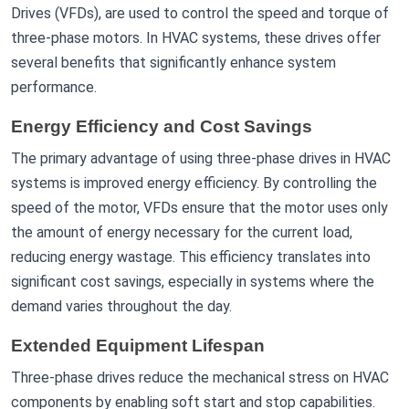
Drives (VFDs), are used to control the speed and torque of
three-phase motors. In HVAC systems, these drives offer
several benefits that significantly enhance system
performance.
Energy Efficiency and Cost Savings
The primary advantage of using three-phase drives in HVAC
systems is improved energy efficiency. By controlling the
speed of the motor, VFDs ensure that the motor uses only
the amount of energy necessary for the current load,
reducing energy wastage. This efficiency translates into
significant cost savings, especially in systems where the
demand varies throughout the day.
Extended Equipment Lifespan
Three-phase drives reduce the mechanical stress on HVAC
components by enabling soft start and stop capabilities.