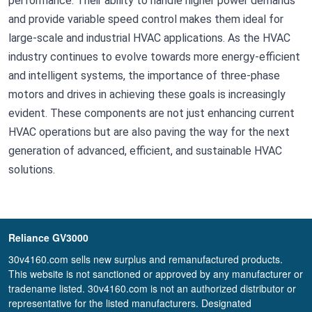
performance. Their ability to handle higher power demands
and provide variable speed control makes them ideal for
large-scale and industrial HVAC applications. As the HVAC
industry continues to evolve towards more energy-efficient
and intelligent systems, the importance of three-phase
motors and drives in achieving these goals is increasingly
evident. These components are not just enhancing current
HVAC operations but are also paving the way for the next
generation of advanced, efficient, and sustainable HVAC
solutions.
Reliance GV3000
30v4160.com sells new surplus and remanufactured products.
This website is not sanctioned or approved by any manufacturer or
tradename listed. 30v4160.com is not an authorized distributor or
representative for the listed manufacturers. Designated