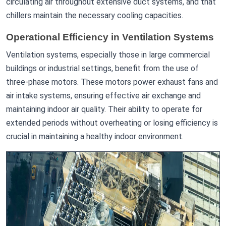
circulating air throughout extensive duct systems, and that
chillers maintain the necessary cooling capacities.
Operational Efficiency in Ventilation Systems
Ventilation systems, especially those in large commercial
buildings or industrial settings, benefit from the use of
three-phase motors. These motors power exhaust fans and
air intake systems, ensuring effective air exchange and
maintaining indoor air quality. Their ability to operate for
extended periods without overheating or losing efficiency is
crucial in maintaining a healthy indoor environment.