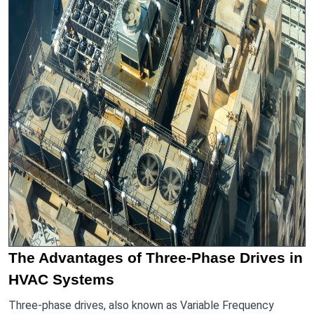
The Advantages of Three-Phase Drives in
HVAC Systems
Three-phase drives, also known as Variable Frequency