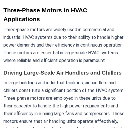
Three-Phase Motors in HVAC
Applications
Three-phase motors are widely used in commercial and
industrial HVAC systems due to their ability to handle higher
power demands and their efficiency in continuous operation.
These motors are essential in large-scale HVAC systems
where reliable and efficient operation is paramount.
Driving Large-Scale Air Handlers and Chillers
In large buildings and industrial facilities, air handlers and
chillers constitute a significant portion of the HVAC system.
Three-phase motors are employed in these units due to
their capacity to handle the high power requirements and
their efficiency in running large fans and compressors. These
motors ensure that air handling units operate effectively,