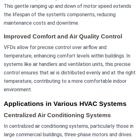
This gentle ramping up and down of motor speed extends
the lifespan of the system’s components, reducing
maintenance costs and downtime.
Improved Comfort and Air Quality Control
VFDs allow for precise control over airflow and
temperature, enhancing comfort levels within buildings. In
systems like air handlers and ventilation units, this precise
control ensures that air is distributed evenly and at the right
temperature, contributing to a more comfortable indoor
environment.
Applications in Various HVAC Systems
Centralized Air Conditioning Systems
In centralized air conditioning systems, particularly those in
large commercial buildings, three-phase motors and drives